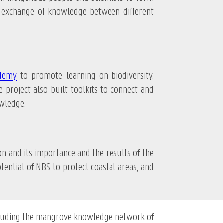
d exchange of knowledge between different
ademy
to promote learning on biodiversity,
 project also built toolkits to connect and
wledge.
nd its importance and the results of the
ential of NBS to protect coastal areas, and
cluding the mangrove knowledge network of