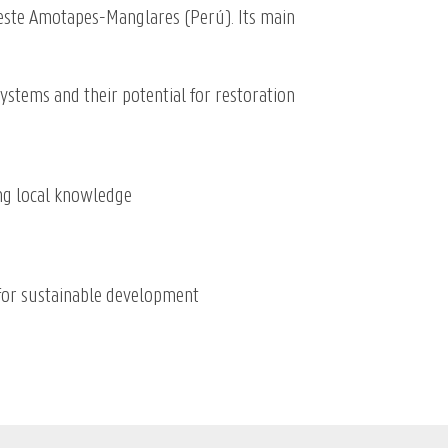
oeste Amotapes-Manglares (
Perú). Its main
stems and their potential for restoration
ng local knowledge
for sustainable development