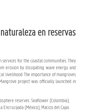
naturaleza en reservas
 services for the coastal communities. They
 from erosion by dissipating wave energy and
cal livelihood. The importance of mangroves
 Mangrove project was officially launched in
iosphere reserves: Seaflower (Colombia),
a Encrucijada (
México), Macizo del Cajas