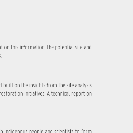
 this information, the potential site and
.
ilt on the insights from the site analysis
toration initiatives. A technical report on
indigenous people and scientists to form