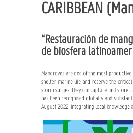
CARIBBEAN (Mang
“Restauración de mangl
de biosfera latinoamer
Mangroves are one of the most productive e
shelter marine life and reserve the critica
storm surges. They can capture and store c
has been recognised globally and substantia
August 2022, integrating local knowledge an