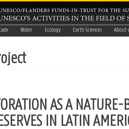
cade
Water
Ecology
Earth Sciences
About 
oject
ORATION AS A NATURE-
ESERVES IN LATIN AMERI