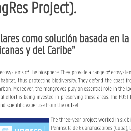
Res Project).
ares como solución basada en la 
icanas y del Caribe”
cosystems of the biosphere. They provide a range of ecosystem
l habitat, thus protecting biodiversity. They defend the coast
arbon. Moreover, the mangroves play an essential role in the lo
l effort is being invested in preserving these areas. The FUST
d scientific expertise from the outset.
The three-year project worked in six b
Península de Guanahacabibes (Cuba), L