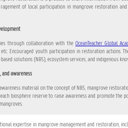
uragement of local participation in mangrove restoration an
evelopment
s through collaboration with the
OceanTeacher Global Ac
etc. Encouraged youth participation in restoration actions. The
ased solutions (NBS), ecosystem services, and indigenous kno
, and awareness
ss material on the concept of NBS, mangrove restoration a
each biosphere reserve to raise awareness and promote the pot
 mangroves.
ational expertise in mangrove management and restoration, in