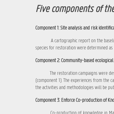
Five components of the
Component 1: Site analysis and risk identific
A cartographic report on the baseline co
species for restoration were determined as 
Component 2: Community-based ecological 
The restoration campaigns were designed a
(component 1). The experiences from the ca
the activities and methodologies will be pub
Component 3: Enforce Co-production of Kn
Co-production of knowledge in Mangrove 