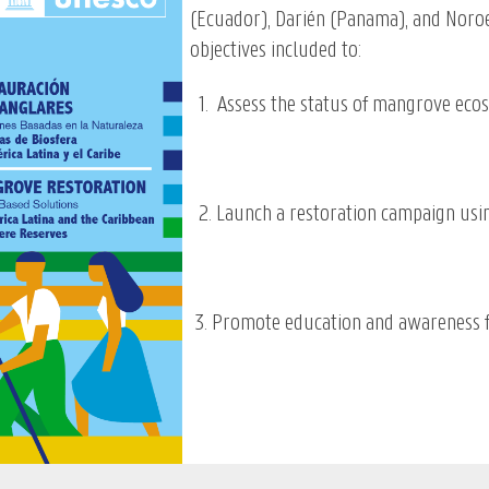
(Ecuador), Darién (Panama), and Nor
objectives included to:
1. Assess the status of mangrove ecosy
2. Launch a restoration campaign usi
3. Promote education and awareness 