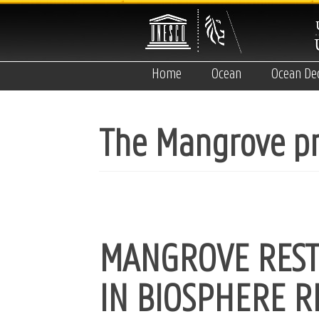
Skip
to
main
content
Home
Ocean
Ocean De
The Mangrove pr
MANGROVE REST
IN BIOSPHERE R