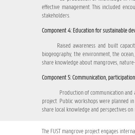
effective management. This included enco
stakeholders.
Component 4: Education for sustainable d
Raised awareness and built capacitie
biogeography, the environment, the ocean, 
share knowledge about mangroves, nature-b
Component 5: Communication, participation
Production of communication and awarene
project. Public workshops were planned in 
share local knowledge and perspectives on
The FUST mangrove project engages intern