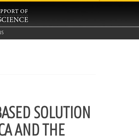
us
BASED SOLUTION
CA AND THE