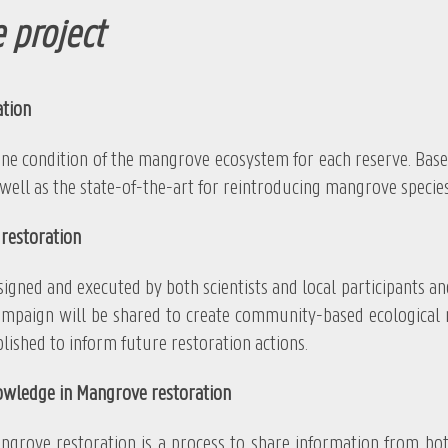
 project
ation
ndition of the mangrove ecosystem for each reserve. Based on
well as the state-of-the-art for reintroducing mangrove species
restoration
nd executed by both scientists and local participants and bu
mpaign will be shared to create community-based ecological res
lished to inform future restoration actions.
owledge in Mangrove restoration
restoration is a process to share information from both 