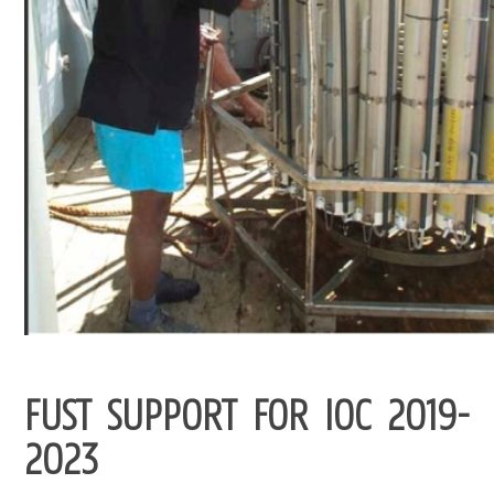
FUST SUPPORT FOR IOC 2019-
2023