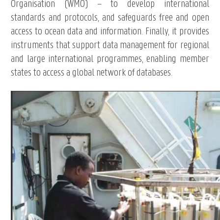
Organisation (WMO) – to develop international
standards and protocols, and safeguards free and open
access to ocean data and information. Finally, it provides
instruments that support data management for regional
and large international programmes, enabling member
states to access a global network of databases.