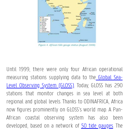
Until 1999, there were only four African operational
measuring stations supplying data to the
Global Sea-
Level Observing System (GLOSS)
. Today, GLOSS has 290
stations that monitor changes in sea level at both
regional and global levels. Thanks to ODINAFRICA, Africa
now figures prominently on GLOSS’s world map. A Pan-
African coastal observing system has also been
developed, based on a network of
50 tide gauges
. The