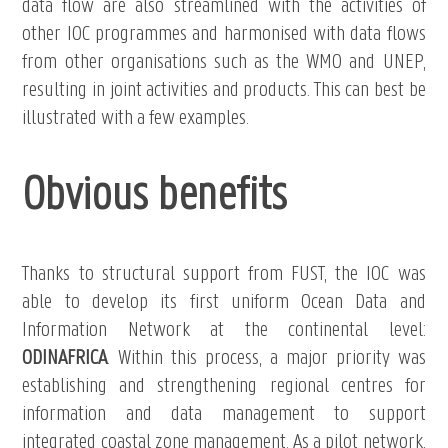
data flow are also streamlined with the activities of
other IOC programmes and harmonised with data flows
from other organisations such as the WMO and UNEP,
resulting in joint activities and products. This can best be
illustrated with a few examples.
Obvious benefits
Thanks to structural support from FUST, the IOC was
able to develop its first uniform Ocean Data and
Information Network at the continental level:
ODINAFRICA
. Within this process, a major priority was
establishing and strengthening regional centres for
information and data management to support
integrated coastal zone management. As a pilot network,