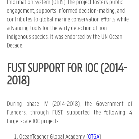
Information System (OBIS). The project fosters public
engagement, supports informed decision-making, and
contributes to global marine conservation efforts while
advancing tools for the early detection of non-
indigenous species. It was endorsed by the UN Ocean
Decade.
FUST SUPPORT FOR IOC (2014-
2018)
During phase IV (2014-2018), the Government of
Flanders, through FUST, supported the following 4
large-scale IOC projects
OceanTeacher Global Academy (
OTGA
)