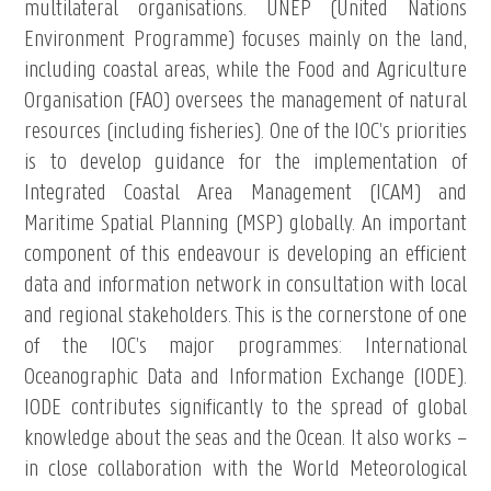
multilateral organisations. UNEP (United Nations
Environment Programme) focuses mainly on the land,
including coastal areas, while the Food and Agriculture
Organisation (FAO) oversees the management of natural
resources (including fisheries). One of the IOC’s priorities
is to develop guidance for the implementation of
Integrated Coastal Area Management (ICAM) and
Maritime Spatial Planning (MSP) globally. An important
component of this endeavour is developing an efficient
data and information network in consultation with local
and regional stakeholders. This is the cornerstone of one
of the IOC’s major programmes: International
Oceanographic Data and Information Exchange (IODE).
IODE contributes significantly to the spread of global
knowledge about the seas and the Ocean. It also works –
in close collaboration with the World Meteorological