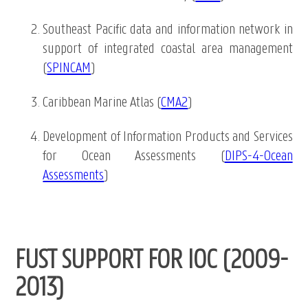
Southeast Pacific data and information network in
support of integrated coastal area management
(
SPINCAM
)
Caribbean Marine Atlas (
CMA2
)
Development of Information Products and Services
for Ocean Assessments (
DIPS-4-Ocean
Assessments
)
FUST SUPPORT FOR IOC (2009-
2013)