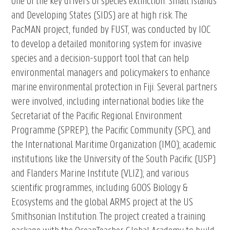
one of the key drivers of species extinction. Small Islands
and Developing States (SIDS) are at high risk. The
PacMAN project, funded by FUST, was conducted by IOC
to develop a detailed monitoring system for invasive
species and a decision-support tool that can help
environmental managers and policymakers to enhance
marine environmental protection in Fiji. Several partners
were involved, including international bodies like the
Secretariat of the Pacific Regional Environment
Programme (SPREP), the Pacific Community (SPC), and
the International Maritime Organization (IMO); academic
institutions like the University of the South Pacific (USP)
and Flanders Marine Institute (VLIZ); and various
scientific programmes, including GOOS Biology &
Ecosystems and the global ARMS project at the US
Smithsonian Institution. The project created a training