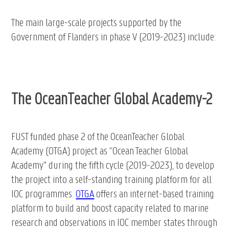
The main large-scale projects supported by the
Government of Flanders in phase V (2019-2023) include:
The OceanTeacher Global Academy-2
FUST funded phase 2 of the OceanTeacher Global
Academy (OTGA) project as “Ocean Teacher Global
Academy” during the fifth cycle (2019-2023), to develop
the project into a self-standing training platform for all
IOC programmes.
OTGA
offers an internet-based training
platform to build and boost capacity related to marine
research and observations in IOC member states through