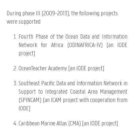
During phase III (2009-2013), the following projects
were supported
Fourth Phase of the Ocean Data and Information
Network for Africa (ODINAFRICA-IV) [an IODE
project]
OceanTeacher Academy [an IODE project]
Southeast Pacific Data and Information Network in
Support to Integrated Coastal Area Management
(SPINCAM) [an ICAM project with cooperation from
IODE]
Caribbean Marine Atlas (CMA) [an IODE project]