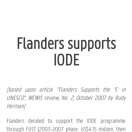
Flanders supports
IODE
[based upon article "Flanders Supports the 'S' in
UNESCO", WEWIS review, No. 2, October 2007 by Rudy
Herman]
Flanders decided to support the IODE programme
through FUST (2003-2007 phase, US$4.15 million, then