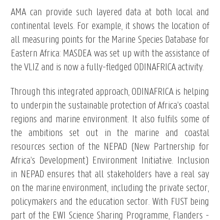
AMA can provide such layered data at both local and
continental levels. For example, it shows the location of
all measuring points for the Marine Species Database for
Eastern Africa: MASDEA was set up with the assistance of
the VLIZ and is now a fully-fledged ODINAFRICA activity.
Through this integrated approach, ODINAFRICA is helping
to underpin the sustainable protection of Africa’s coastal
regions and marine environment. It also fulfils some of
the ambitions set out in the marine and coastal
resources section of the NEPAD (New Partnership for
Africa’s Development) Environment Initiative. Inclusion
in NEPAD ensures that all stakeholders have a real say
on the marine environment, including the private sector,
policymakers and the education sector. With FUST being
part of the EWI Science Sharing Programme, Flanders -