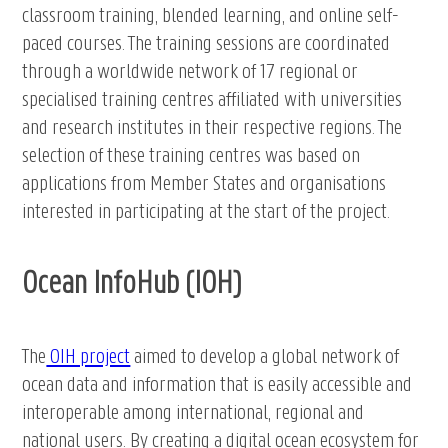
classroom training, blended learning, and online self-
paced courses. The training sessions are coordinated
through a worldwide network of 17 regional or
specialised training centres affiliated with universities
and research institutes in their respective regions. The
selection of these training centres was based on
applications from Member States and organisations
interested in participating at the start of the project.
Ocean InfoHub (IOH)
The
OIH project
aimed to develop a global network of
ocean data and information that is easily accessible and
interoperable among international, regional and
national users. By creating a digital ocean ecosystem for