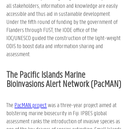
all stakeholders, information and knowledge are easily
accessible and thus aid in sustainable development.
Under the fifth round of funding by the government of
Flanders through FUST, the IODE office of the
IOC/UNESCO guided the construction of the light-weight
ODIS to boost data and information sharing and
assessment.
The Pacific Islands Marine
Bioinvasions Alert Network (PacMAN)
The
PacMAN project
was a three-year project aimed at
bolstering marine biosecurity in Fiji. IPBES global
assessment ranks the introduction of invasive species as