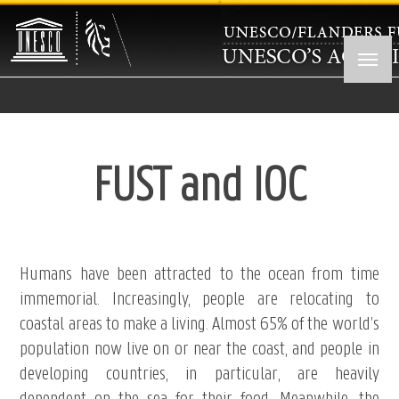
Skip
to
main
content
FUST and IOC
Humans have been attracted to the ocean from time
immemorial. Increasingly, people are relocating to
coastal areas to make a living. Almost 65% of the world’s
population now live on or near the coast, and people in
developing countries, in particular, are heavily