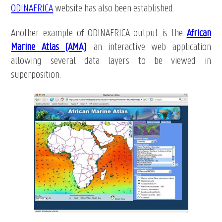
ODINAFRICA
website has also been established.
Another example of ODINAFRICA output is the
African
Marine Atlas (AMA)
, an interactive web application
allowing several data layers to be viewed in
superposition.