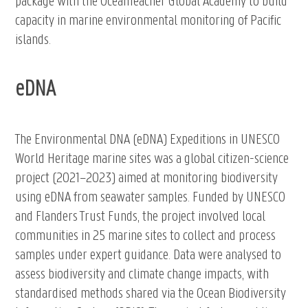
package with the OceanTeacher Global Academy to build
capacity in marine environmental monitoring of Pacific
islands.
eDNA
The Environmental DNA (eDNA) Expeditions in UNESCO
World Heritage marine sites was a global citizen-science
project (2021–2023) aimed at monitoring biodiversity
using eDNA from seawater samples. Funded by UNESCO
and Flanders Trust Funds, the project involved local
communities in 25 marine sites to collect and process
samples under expert guidance. Data were analysed to
assess biodiversity and climate change impacts, with
standardised methods shared via the Ocean Biodiversity