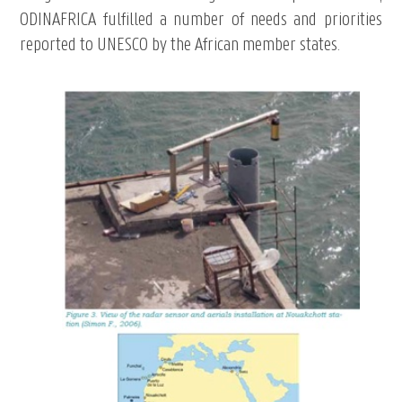
ODINAFRICA fulfilled a number of needs and priorities
reported to UNESCO by the African member states.