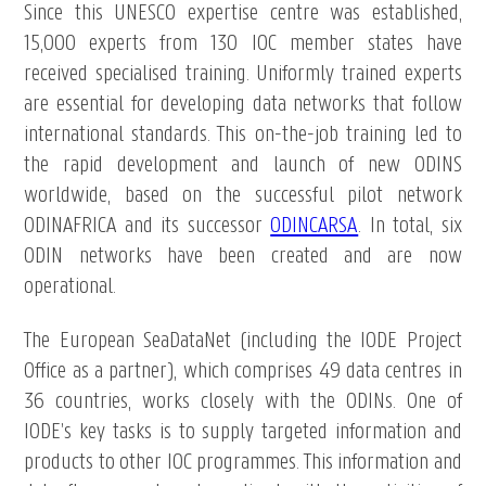
Since this UNESCO expertise centre was established,
15,000 experts from 130 IOC member states have
received specialised training. Uniformly trained experts
are essential for developing data networks that follow
international standards. This on-the-job training led to
the rapid development and launch of new ODINS
worldwide, based on the successful pilot network
ODINAFRICA and its successor
ODINCARSA
. In total, six
ODIN networks have been created and are now
operational.
The European SeaDataNet (including the IODE Project
Office as a partner), which comprises 49 data centres in
36 countries, works closely with the ODINs. One of
IODE’s key tasks is to supply targeted information and
products to other IOC programmes. This information and