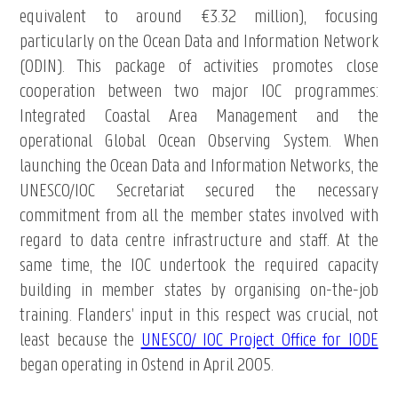
equivalent to around €3.32 million), focusing
particularly on the Ocean Data and Information Network
(ODIN). This package of activities promotes close
cooperation between two major IOC programmes:
Integrated Coastal Area Management and the
operational Global Ocean Observing System. When
launching the Ocean Data and Information Networks, the
UNESCO/IOC Secretariat secured the necessary
commitment from all the member states involved with
regard to data centre infrastructure and staff. At the
same time, the IOC undertook the required capacity
building in member states by organising on-the-job
training. Flanders’ input in this respect was crucial, not
least because the
UNESCO/ IOC Project Office for IODE
began operating in Ostend in April 2005.