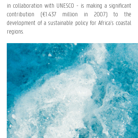
in collaboration with UNESCO - is making a significant
contribution (€1.437 million in 2007) to the
development of a sustainable policy for Africa’s coastal
regions.