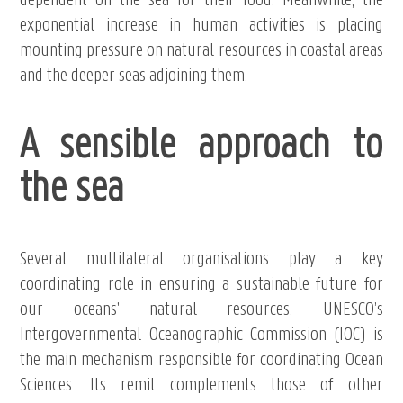
dependent on the sea for their food. Meanwhile, the
exponential increase in human activities is placing
mounting pressure on natural resources in coastal areas
and the deeper seas adjoining them.
A sensible approach to
the sea
Several multilateral organisations play a key
coordinating role in ensuring a sustainable future for
our oceans' natural resources. UNESCO’s
Intergovernmental Oceanographic Commission (IOC) is
the main mechanism responsible for coordinating Ocean
Sciences. Its remit complements those of other