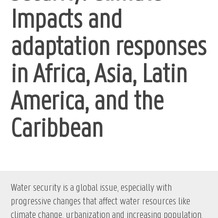
Impacts and
adaptation responses
in Africa, Asia, Latin
America, and the
Caribbean
Water security is a global issue, especially with
progressive changes that affect water resources like
climate change, urbanization and increasing population.