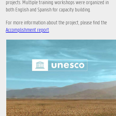
projects. Multiple training workshops were organized in
both English and Spanish for capacity building.
For more information about the project, please find the
Accomplishment report
.