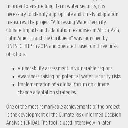
In order to ensure long-term water security, it is
necessary to identify appropriate and timely adaptation
measures. The project “Addressing Water Security:
Climate Impacts and adaptation responses in Africa, Asia,
Latin America and the Caribbean” was launched by
UNESCO-IHP in 2014 and operated based on three lines
of actions:
Vulnerability assessment in vulnerable regions
Awareness raising on potential water security risks
Implementation of a global forum on climate
change adaptation strategies
One of the most remarkable achievements of the project
is the development of the Climate Risk Informed Decision
Analysis (CRIDA). The tool is used intensively in later