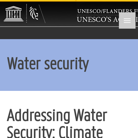
Skip
to
main
content
Water security
Addressing Water
Security: Climate