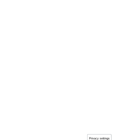
Privacy settings